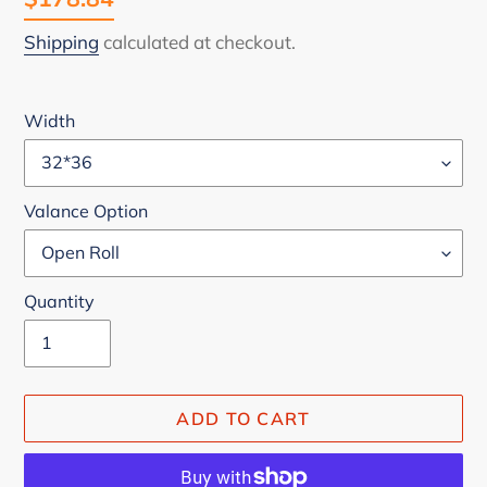
price
Shipping
calculated at checkout.
Width
Valance Option
Quantity
ADD TO CART