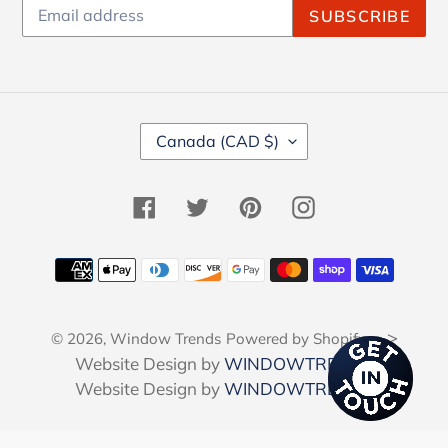
SUBSCRIBE
C
Canada (CAD $)
O
U
N
Facebook
Twitter
Pinterest
Instagram
T
R
Y
Payment
/
methods
R
E
-->
© 2026,
Window Trends
Powered by Shopify
G
I
Website Design by
WINDOWTRENDS
O
Website Design by
WINDOWTRENDS
N
Use