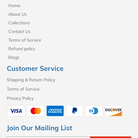
Home
About Us
Collections
Contact Us
Terms of Service
Refund policy
Blogs
Customer Service
Shipping & Return Policy
Terms of Service
Privacy Policy
Join Our Mailing List