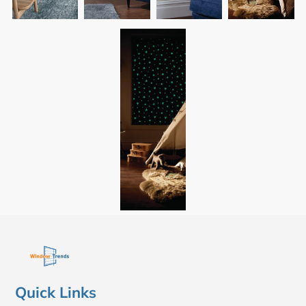
Quick Links