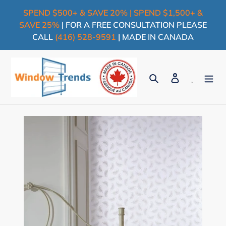
Skip
SPEND $500+ & SAVE 20% | SPEND $1,500+ &
to
SAVE 25%
| FOR A FREE CONSULTATION PLEASE
content
CALL
(416) 528-9591
| MADE IN CANADA
Search
Log in
Cart