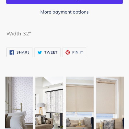
More payment options
Adding
product
Width 32"
to
your
SHARE
TWEET
PIN
cart
SHARE
TWEET
PIN IT
ON
ON
ON
FACEBOOK
TWITTER
PINTEREST