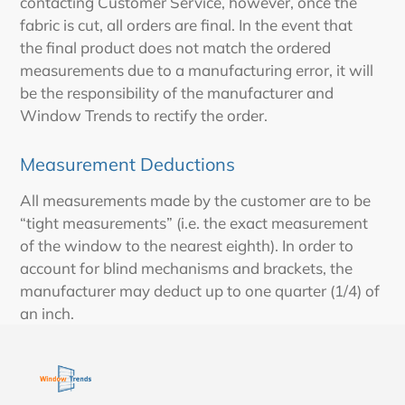
contacting Customer Service, however, once the
fabric is cut, all orders are final. In the event that
the final product does not match the ordered
measurements due to a manufacturing error, it will
be the responsibility of the manufacturer and
Window Trends to rectify the order.
Measurement Deductions
All measurements made by the customer are to be
“tight measurements” (i.e. the exact measurement
of the window to the nearest eighth). In order to
account for blind mechanisms and brackets, the
manufacturer may deduct up to one quarter (1/4) of
an inch.