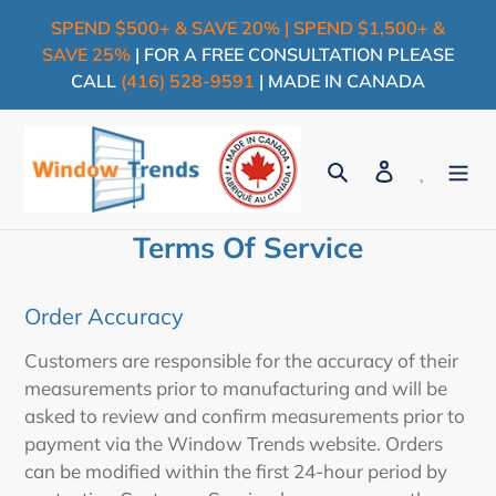
Skip
SPEND $500+ & SAVE 20% | SPEND $1,500+ &
to
SAVE 25%
| FOR A FREE CONSULTATION PLEASE
content
CALL
(416) 528-9591
| MADE IN CANADA
Search
Log in
Cart
Terms Of Service
Order Accuracy
Customers are responsible for the accuracy of their
measurements prior to manufacturing and will be
asked to review and confirm measurements prior to
payment via the Window Trends website. Orders
can be modified within the first 24-hour period by