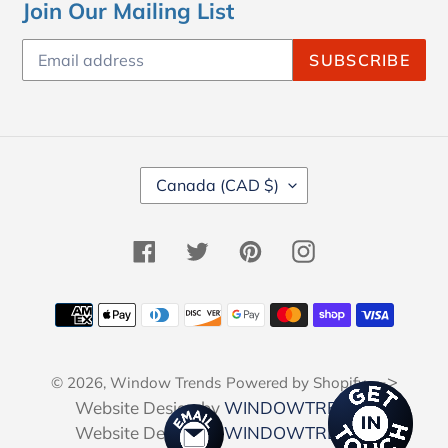
Join Our Mailing List
SUBSCRIBE
C
Canada (CAD $)
O
U
N
Facebook
Twitter
Pinterest
Instagram
T
R
Y
Payment
/
methods
R
E
-->
© 2026,
Window Trends
Powered by Shopify
G
I
Website Design by
WINDOWTRENDS
O
Website Design by
WINDOWTRENDS