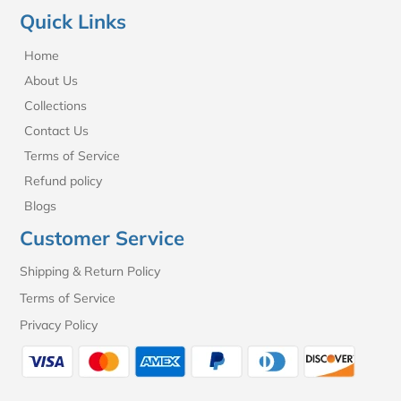
Quick Links
Home
About Us
Collections
Contact Us
Terms of Service
Refund policy
Blogs
Customer Service
Shipping & Return Policy
Terms of Service
Privacy Policy