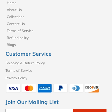
Home
About Us
Collections
Contact Us
Terms of Service
Refund policy
Blogs
Customer Service
Shipping & Return Policy
Terms of Service
Privacy Policy
Join Our Mailing List