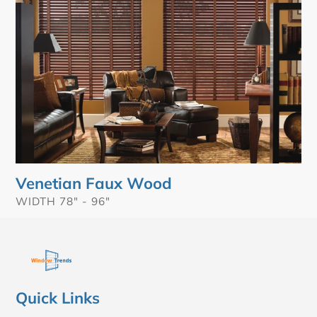
Venetian Faux Wood
VENDOR
WIDTH 78" - 96"
Quick Links