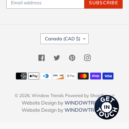
SUBSCRIBE
C
Canada (CAD $)
O
U
N
Facebook
Twitter
Pinterest
Instagram
T
R
Y
Payment
/
methods
R
E
-->
© 2026,
Window Trends
Powered by Shopify
G
I
Website Design by
WINDOWTRENDS
O
Website Design by
WINDOWTRENDS
N
Use