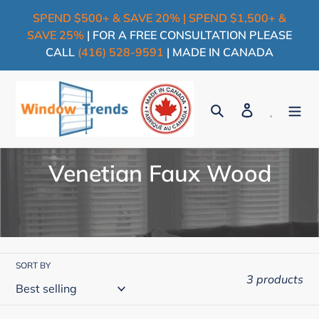
Skip
SPEND $500+ & SAVE 20% | SPEND $1,500+ &
to
SAVE 25%
| FOR A FREE CONSULTATION PLEASE
content
CALL
(416) 528-9591
| MADE IN CANADA
Search
Log in
Cart
C
Venetian Faux Wood
o
l
l
SORT BY
e
3 products
c