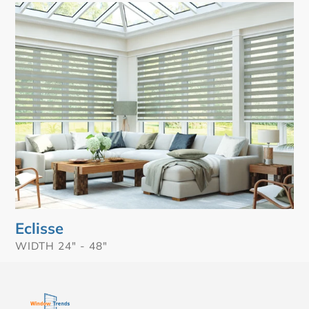
t
Eclisse
i
o
n
:
Eclisse
VENDOR
WIDTH 24" - 48"