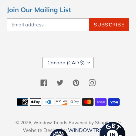
Join Our Mailing List
SUBSCRIBE
C
Canada (CAD $)
O
U
N
Facebook
Twitter
Pinterest
Instagram
T
R
Y
Payment
/
methods
R
E
-->
© 2026,
Window Trends
Powered by Shopify
G
I
Website Design by
WINDOWTRENDS