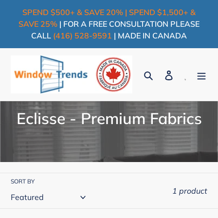
Skip
SPEND $500+ & SAVE 20% | SPEND $1,500+ &
to
SAVE 25%
| FOR A FREE CONSULTATION PLEASE
content
CALL
(416) 528-9591
| MADE IN CANADA
Search
Log in
Cart
C
Eclisse - Premium Fabrics
o
l
l
SORT BY
e
1 product
c