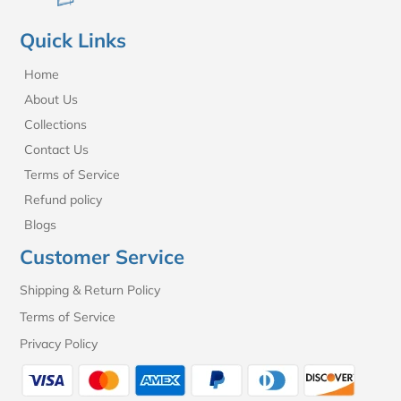
Quick Links
Home
About Us
Collections
Contact Us
Terms of Service
Refund policy
Blogs
Customer Service
Shipping & Return Policy
Terms of Service
Privacy Policy