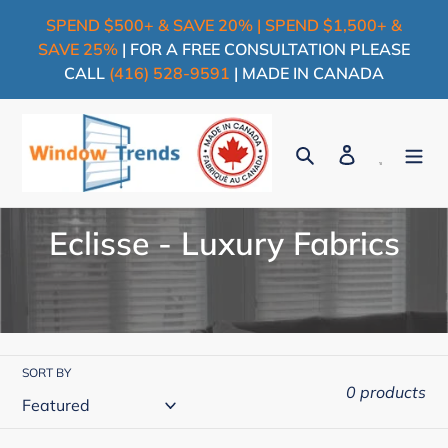
Skip
SPEND $500+ & SAVE 20% | SPEND $1,500+ &
to
SAVE 25%
| FOR A FREE CONSULTATION PLEASE
content
CALL
(416) 528-9591
| MADE IN CANADA
Search
Log in
Cart
C
Eclisse - Luxury Fabrics
o
l
l
SORT BY
e
0 products
c