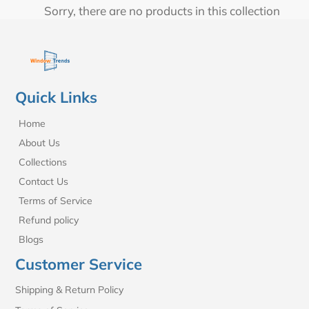
t
Sorry, there are no products in this collection
i
o
n
Quick Links
:
Home
About Us
Collections
Contact Us
Terms of Service
Refund policy
Blogs
Customer Service
Shipping & Return Policy