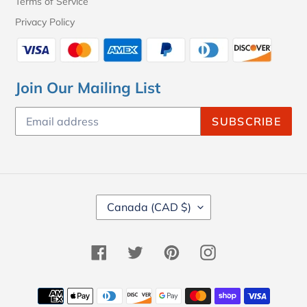
Terms of Service
Privacy Policy
Join Our Mailing List
SUBSCRIBE
C
Canada (CAD $)
O
U
N
Facebook
Twitter
Pinterest
Instagram
T
R
Y
Payment
/